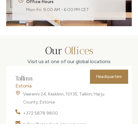
Office Hours
Mon-Fri: 9:00 AM - 6:00 PM CET
Our
Offices
Visit us at one of our global locations
Headquarters
Tallinn
Estonia
Veerenni 24, Kesklinn, 10135, Tallinn, Harju
County, Estonia
+372 5878 9800
tallinn@standard-interiors.com