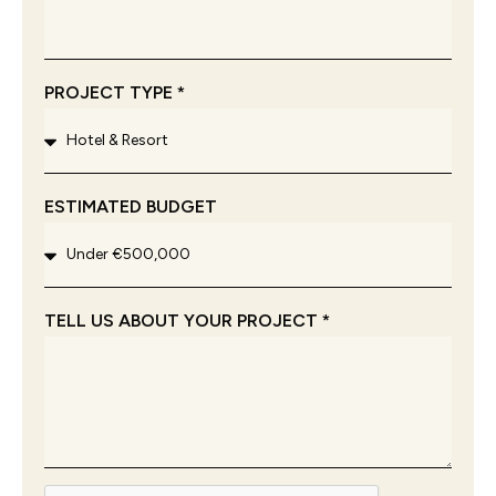
PROJECT TYPE *
ESTIMATED BUDGET
TELL US ABOUT YOUR PROJECT *