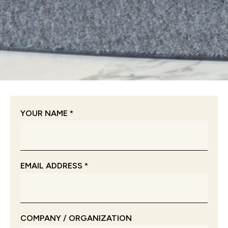
YOUR NAME *
EMAIL ADDRESS *
COMPANY / ORGANIZATION