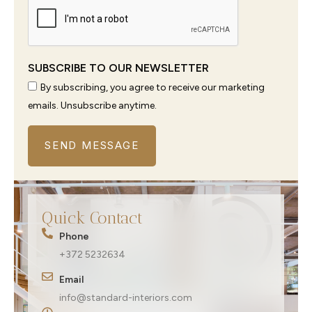
SUBSCRIBE TO OUR NEWSLETTER
By subscribing, you agree to receive our marketing
emails. Unsubscribe anytime.
SEND MESSAGE
Quick Contact
Phone
+372 5232634
Email
info@standard-interiors.com