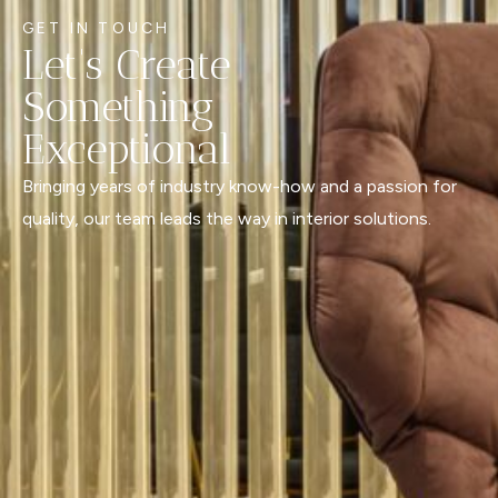
GET IN TOUCH
Let's Create
Something
Exceptional
Bringing years of industry know-how and a passion for
quality, our team leads the way in interior solutions.