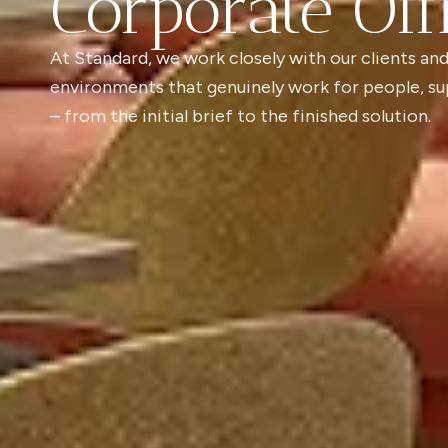
Corporate Off
At Standard, we work closely with our clients and
environments that genuinely work for people, su
– from the initial brief to the finished solution.