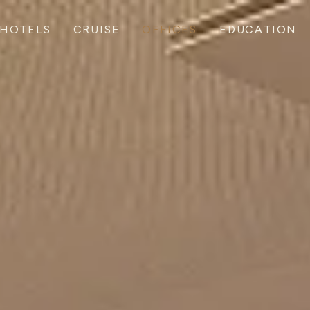
HOTELS
CRUISE
OFFICES
EDUCATION