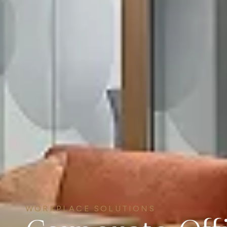
WORKPLACE SOLUTIONS