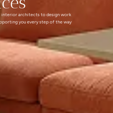
ices
 interior architects to design work
pporting you every step of the way