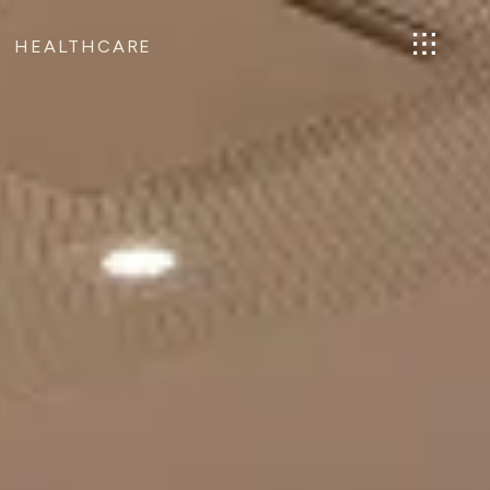
HEALTHCARE