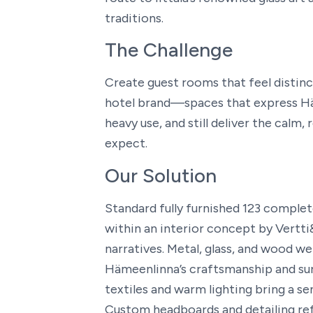
traditions.
The Challenge
Create guest rooms that feel distinct
hotel brand—spaces that express Hä
heavy use, and still deliver the calm,
expect.
Our Solution
Standard fully furnished 123 comple
within an interior concept by Vertti
narratives. Metal, glass, and wood 
Hämeenlinna’s craftsmanship and sur
textiles and warm lighting bring a se
Custom headboards and detailing re