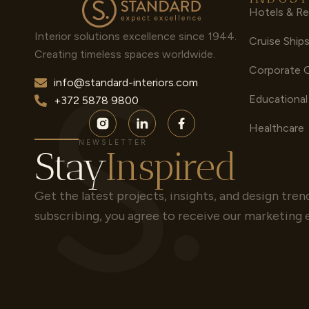
Hotels & Re
Interior solutions excellence since 1944.
Cruise Ship
Creating timeless spaces worldwide.
Corporate 
info@standard-interiors.com
Educational
+372 5878 9800
Healthcare
NEWSLETTER
Stay
Inspired
Get the latest projects, insights, and design tren
subscribing, you agree to receive our marketing 