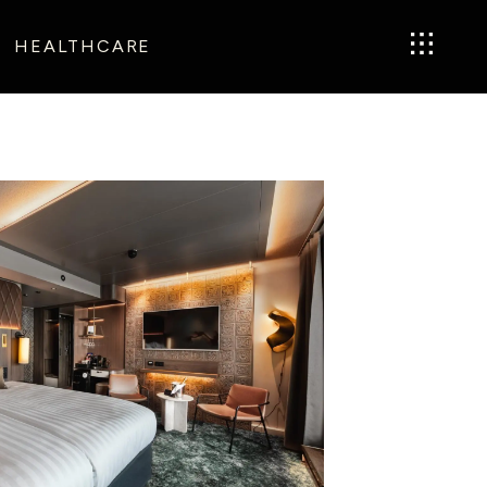
HEALTHCARE