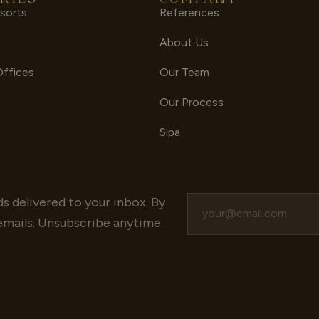
sorts
References
s
About Us
Offices
Our Team
Our Process
Sipa
ds delivered to your inbox.
By
emails. Unsubscribe anytime.