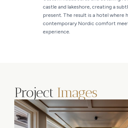
castle and lakeshore, creating a sub
present. The result is a hotel where 
contemporary Nordic comfort meet 
experience.
Project
Images