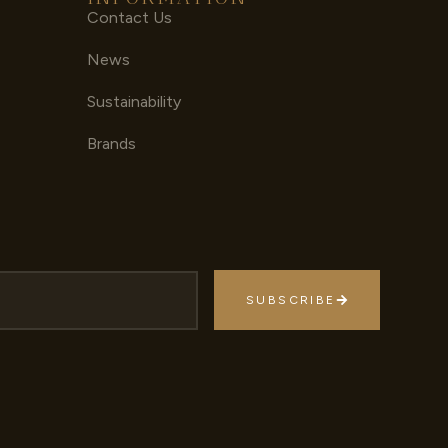
Contact Us
News
Sustainability
Brands
SUBSCRIBE