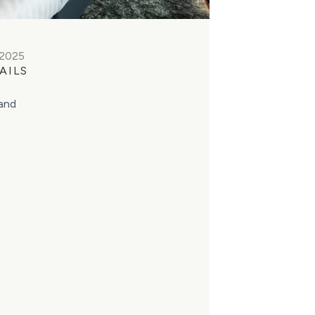
 2025
AILS
land