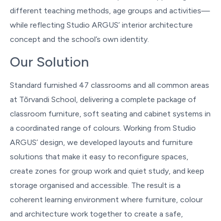
different teaching methods, age groups and activities—
while reflecting Studio ARGUS’ interior architecture
concept and the school’s own identity.
Our Solution
Standard furnished 47 classrooms and all common areas
at Tõrvandi School, delivering a complete package of
classroom furniture, soft seating and cabinet systems in
a coordinated range of colours. Working from Studio
ARGUS’ design, we developed layouts and furniture
solutions that make it easy to reconfigure spaces,
create zones for group work and quiet study, and keep
storage organised and accessible. The result is a
coherent learning environment where furniture, colour
and architecture work together to create a safe,