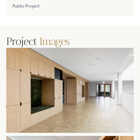
Public Project
Project
Images