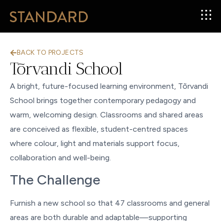
BACK TO PROJECTS
Tõrvandi School
A bright, future-focused learning environment, Tõrvandi
School brings together contemporary pedagogy and
warm, welcoming design. Classrooms and shared areas
are conceived as flexible, student-centred spaces
where colour, light and materials support focus,
collaboration and well-being.
The Challenge
Furnish a new school so that 47 classrooms and general
areas are both durable and adaptable—supporting