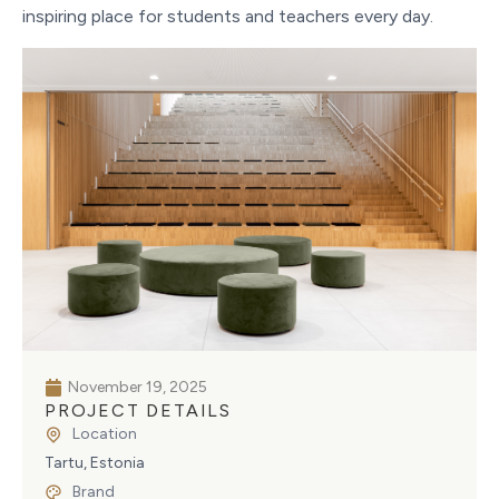
inspiring place for students and teachers every day.
November 19, 2025
PROJECT DETAILS
Location
Tartu, Estonia
Brand