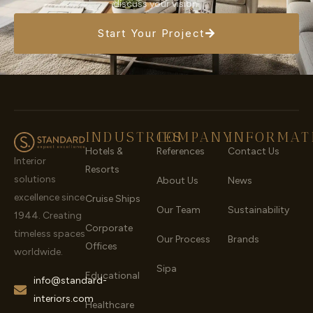
discuss your vision.
Start Your Project
INDUSTRIES
COMPANY
INFORMAT
Hotels &
References
Contact Us
Interior
Resorts
solutions
About Us
News
excellence since
Cruise Ships
Our Team
Sustainability
1944. Creating
Corporate
timeless spaces
Our Process
Brands
Offices
worldwide.
Sipa
Educational
info@standard-
interiors.com
Healthcare