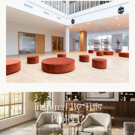
Inspired By This
Project?
Let’s create something exceptional together. Contact us to