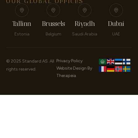
OUR GLOBAL OFFICES
Tallinn
Brussels
Riyadh
Dubai
Estonia
Belgium
Saudi Arabia
UAE
Privacy Policy
© 2025 Standard AS. All
Website Design By
rights reserved.
Therapeia