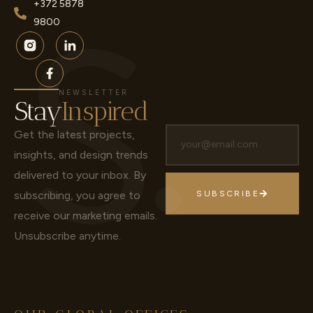
+372 5878
9800
NEWSLETTER
Stay
Inspired
Get the latest projects,
insights, and design trends
delivered to your inbox.
By
subscribing, you agree to
SUBSCRIBE
receive our marketing emails.
Unsubscribe anytime.