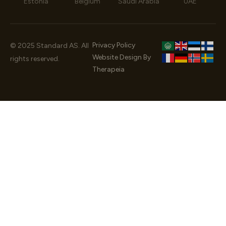
Estonia
Belgium
Saudi Arabia
UAE
Privacy Policy
© 2025 Standard AS. All
Website Design By
rights reserved.
Therapeia