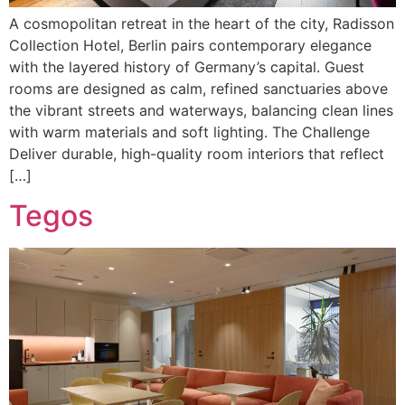
A cosmopolitan retreat in the heart of the city, Radisson
Collection Hotel, Berlin pairs contemporary elegance
with the layered history of Germany’s capital. Guest
rooms are designed as calm, refined sanctuaries above
the vibrant streets and waterways, balancing clean lines
with warm materials and soft lighting. The Challenge
Deliver durable, high-quality room interiors that reflect
[…]
Tegos