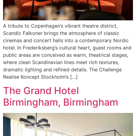
A tribute to Copenhagen’s vibrant theatre district,
Scandic Falkoner brings the atmosphere of classic
cinemas and concert halls into a contemporary Nordic
hotel. In Frederiksberg’s cultural heart, guest rooms and
public areas are conceived as warm, theatrical stages,
where clean Scandinavian lines meet rich textures,
dramatic lighting and refined details. The Challenge
Realise Koncept Stockholm’s […]
The Grand Hotel
Birmingham, Birmingham