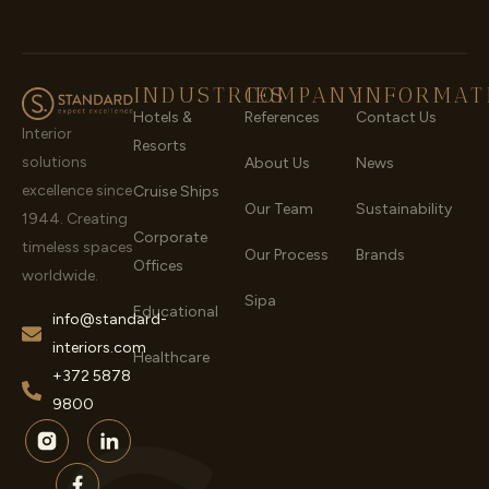
INDUSTRIES
COMPANY
INFORMAT
Hotels &
References
Contact Us
Interior
Resorts
solutions
About Us
News
excellence since
Cruise Ships
Our Team
Sustainability
1944. Creating
Corporate
timeless spaces
Our Process
Brands
Offices
worldwide.
Sipa
Educational
info@standard-
interiors.com
Healthcare
+372 5878
9800