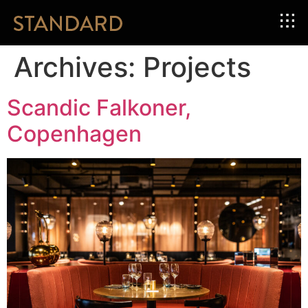
Archives:
Projects
Scandic Falkoner,
Copenhagen