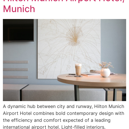
Munich
A dynamic hub between city and runway, Hilton Munich
Airport Hotel combines bold contemporary design with
the efficiency and comfort expected of a leading
international airport hotel. Light-filled interiors,