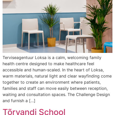
Terviseagentuur Loksa is a calm, welcoming family
health centre designed to make healthcare feel
accessible and human-scaled. In the heart of Loksa,
warm materials, natural light and clear wayfinding come
together to create an environment where patients,
families and staff can move easily between reception,
waiting and consultation spaces. The Challenge Design
and furnish a […]
Tõrvandi School