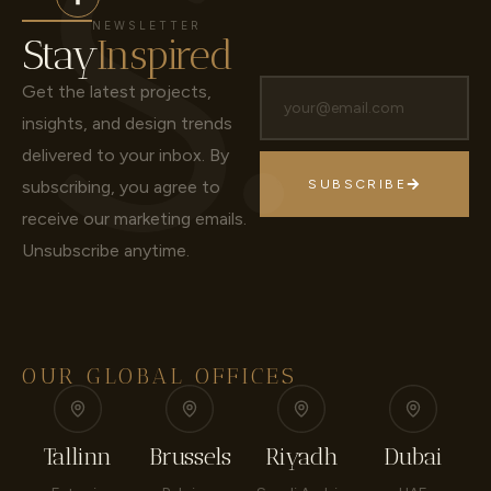
NEWSLETTER
Stay
Inspired
Get the latest projects,
insights, and design trends
delivered to your inbox.
By
subscribing, you agree to
SUBSCRIBE
receive our marketing emails.
Unsubscribe anytime.
OUR GLOBAL OFFICES
Tallinn
Brussels
Riyadh
Dubai