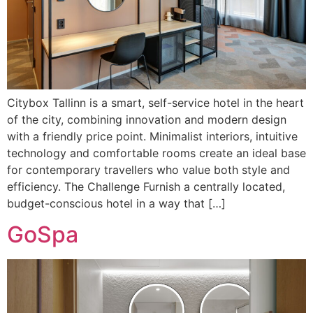
Citybox Tallinn is a smart, self-service hotel in the heart
of the city, combining innovation and modern design
with a friendly price point. Minimalist interiors, intuitive
technology and comfortable rooms create an ideal base
for contemporary travellers who value both style and
efficiency. The Challenge Furnish a centrally located,
budget-conscious hotel in a way that […]
GoSpa