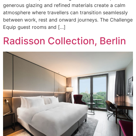
generous glazing and refined materials create a calm
atmosphere where travellers can transition seamlessly
between work, rest and onward journeys. The Challenge
Equip guest rooms and […]
Radisson Collection, Berlin