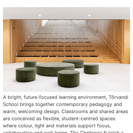
A bright, future-focused learning environment, Tõrvandi
School brings together contemporary pedagogy and
warm, welcoming design. Classrooms and shared areas
are conceived as flexible, student-centred spaces
where colour, light and materials support focus,
collaboration and well-being. The Challenge Furnish a