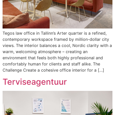
Tegos law office in Tallinn’s Arter quarter is a refined,
contemporary workspace framed by million-dollar city
views. The interior balances a cool, Nordic clarity with a
warm, welcoming atmosphere – creating an
environment that feels both highly professional and
comfortably human for clients and staff alike. The
Challenge Create a cohesive office interior for a […]
Terviseagentuur