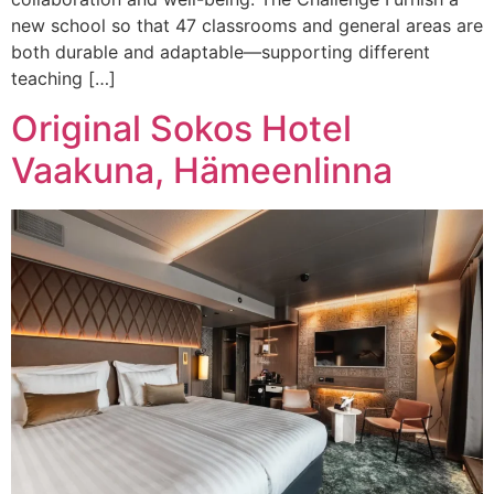
new school so that 47 classrooms and general areas are
both durable and adaptable—supporting different
teaching […]
Original Sokos Hotel
Vaakuna, Hämeenlinna