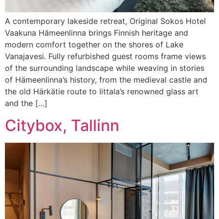
A contemporary lakeside retreat, Original Sokos Hotel
Vaakuna Hämeenlinna brings Finnish heritage and
modern comfort together on the shores of Lake
Vanajavesi. Fully refurbished guest rooms frame views
of the surrounding landscape while weaving in stories
of Hämeenlinna’s history, from the medieval castle and
the old Härkätie route to Iittala’s renowned glass art
and the […]
Citybox, Tallinn