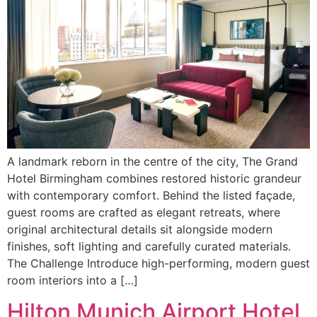
A landmark reborn in the centre of the city, The Grand
Hotel Birmingham combines restored historic grandeur
with contemporary comfort. Behind the listed façade,
guest rooms are crafted as elegant retreats, where
original architectural details sit alongside modern
finishes, soft lighting and carefully curated materials.
The Challenge Introduce high-performing, modern guest
room interiors into a […]
Hilton Munich Airport Hotel,