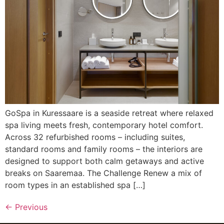
GoSpa in Kuressaare is a seaside retreat where relaxed
spa living meets fresh, contemporary hotel comfort.
Across 32 refurbished rooms – including suites,
standard rooms and family rooms – the interiors are
designed to support both calm getaways and active
breaks on Saaremaa. The Challenge Renew a mix of
room types in an established spa […]
←
Previous